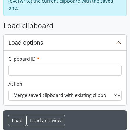
(overwrite) the current clipboard with the saved
one.
Load clipboard
Load options
This field is required.
Clipboard ID
*
Action