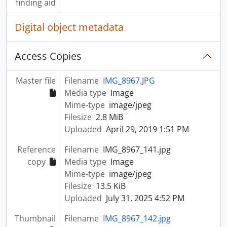
finding aid
Digital object metadata
Access Copies
Master file
Filename
IMG_8967.JPG
Media type
Image
Mime-type
image/jpeg
Filesize
2.8 MiB
Uploaded
April 29, 2019 1:51 PM
Reference
Filename
IMG_8967_141.jpg
copy
Media type
Image
Mime-type
image/jpeg
Filesize
13.5 KiB
Uploaded
July 31, 2025 4:52 PM
Thumbnail
Filename
IMG_8967_142.jpg