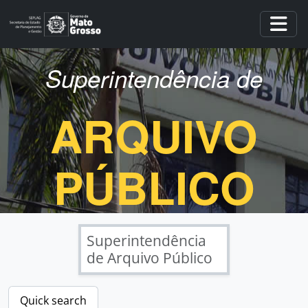
Skip to main content
Togg
Superintendência de
ARQUIVO
PÚBLICO
Superintendência
de Arquivo Público
Quick search