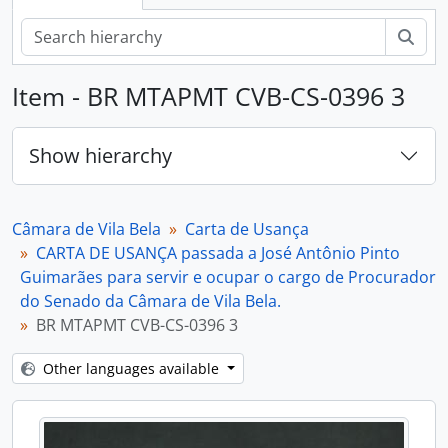
Sear
Item - BR MTAPMT CVB-CS-0396 3
Show hierarchy
Câmara de Vila Bela
Carta de Usança
CARTA DE USANÇA passada a José Antônio Pinto
Guimarães para servir e ocupar o cargo de Procurador
do Senado da Câmara de Vila Bela.
BR MTAPMT CVB-CS-0396 3
Other languages available