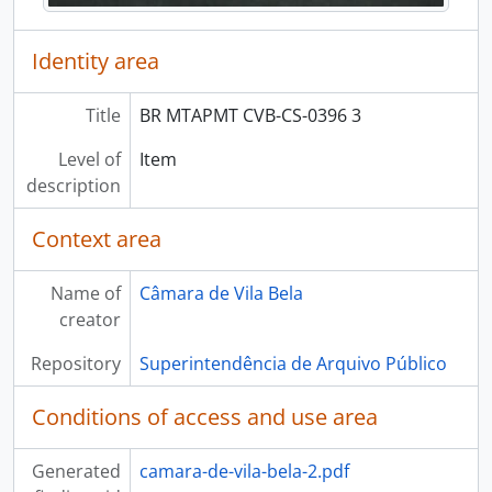
Identity area
Title
BR MTAPMT CVB-CS-0396 3
Level of
Item
description
Context area
Name of
Câmara de Vila Bela
creator
Repository
Superintendência de Arquivo Público
Conditions of access and use area
Generated
camara-de-vila-bela-2.pdf