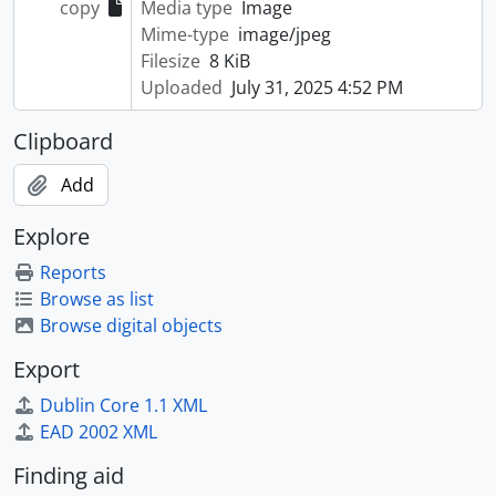
copy
Media type
Image
Mime-type
image/jpeg
Filesize
8 KiB
Uploaded
July 31, 2025 4:52 PM
Clipboard
Add
Explore
Reports
Browse as list
Browse digital objects
Export
Dublin Core 1.1 XML
EAD 2002 XML
Finding aid