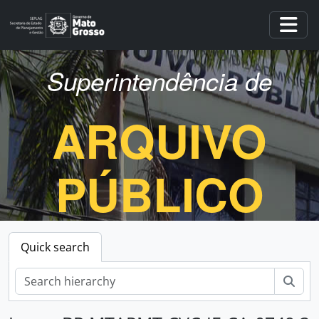
Skip to main content
Togg
Superintendência de
ARQUIVO
PÚBLICO
Quick search
Sear