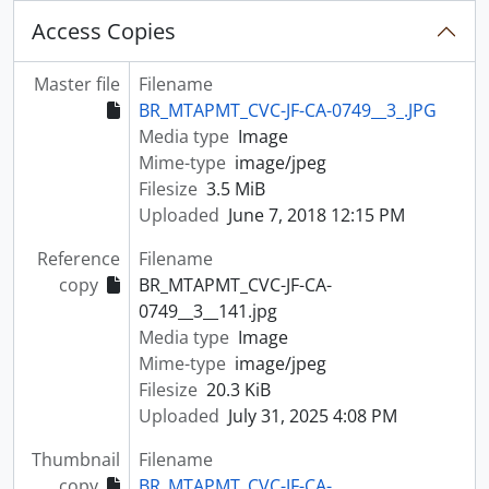
Access Copies
Master file
Filename
BR_MTAPMT_CVC-JF-CA-0749__3_.JPG
Media type
Image
Mime-type
image/jpeg
Filesize
3.5 MiB
Uploaded
June 7, 2018 12:15 PM
Reference
Filename
copy
BR_MTAPMT_CVC-JF-CA-
0749__3__141.jpg
Media type
Image
Mime-type
image/jpeg
Filesize
20.3 KiB
Uploaded
July 31, 2025 4:08 PM
Thumbnail
Filename
copy
BR_MTAPMT_CVC-JF-CA-