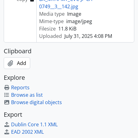
0749__3__142.jpg
Media type
Image
Mime-type
image/jpeg
Filesize
11.8 KiB
Uploaded
July 31, 2025 4:08 PM
Clipboard
Add
Explore
Reports
Browse as list
Browse digital objects
Export
Dublin Core 1.1 XML
EAD 2002 XML