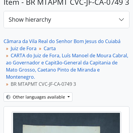
Item - BR MTAPMT CVC-JF-CA-0749 3
Show hierarchy
Câmara da Vila Real do Senhor Bom Jesus do Cuiabá
Juiz de Fora
Carta
CARTA do Juiz de Fora, Luís Manoel de Moura Cabral,
ao Governador e Capitão-General da Capitania de
Mato Grosso, Caetano Pinto de Miranda e
Montenegro.
BR MTAPMT CVC-JF-CA-0749 3
Other languages available