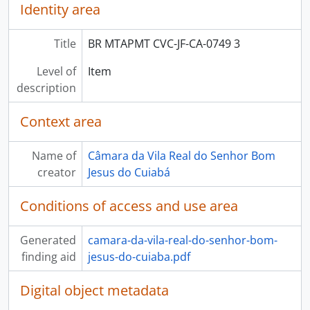
Identity area
Title
BR MTAPMT CVC-JF-CA-0749 3
Level of
Item
description
Context area
Name of
Câmara da Vila Real do Senhor Bom
creator
Jesus do Cuiabá
Conditions of access and use area
Generated
camara-da-vila-real-do-senhor-bom-
finding aid
jesus-do-cuiaba.pdf
Digital object metadata