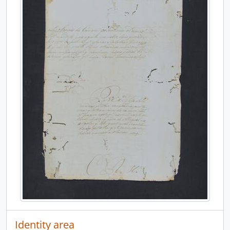
Identity area