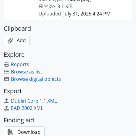
Filesize
8.1 KiB
Uploaded
July 31, 2025 4:24 PM
Clipboard
Add
Explore
Reports
Browse as list
Browse digital objects
Export
Dublin Core 1.1 XML
EAD 2002 XML
Finding aid
Download