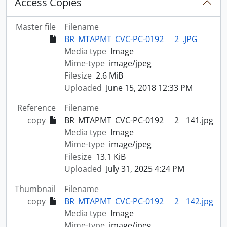
Access Copies
Master file
Filename
BR_MTAPMT_CVC-PC-0192___2_.JPG
Media type
Image
Mime-type
image/jpeg
Filesize
2.6 MiB
Uploaded
June 15, 2018 12:33 PM
Reference
Filename
copy
BR_MTAPMT_CVC-PC-0192___2__141.jpg
Media type
Image
Mime-type
image/jpeg
Filesize
13.1 KiB
Uploaded
July 31, 2025 4:24 PM
Thumbnail
Filename
copy
BR_MTAPMT_CVC-PC-0192___2__142.jpg
Media type
Image
Mime-type
image/jpeg