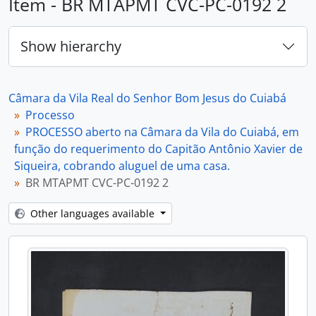
Item - BR MTAPMT CVC-PC-0192 2
Show hierarchy
Câmara da Vila Real do Senhor Bom Jesus do Cuiabá
Processo
PROCESSO aberto na Câmara da Vila do Cuiabá, em
função do requerimento do Capitão Antônio Xavier de
Siqueira, cobrando aluguel de uma casa.
BR MTAPMT CVC-PC-0192 2
Other languages available