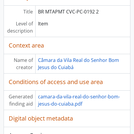
Title
BR MTAPMT CVC-PC-0192 2
Level of
Item
description
Context area
Name of
Câmara da Vila Real do Senhor Bom
creator
Jesus do Cuiabá
Conditions of access and use area
Generated
camara-da-vila-real-do-senhor-bom-
finding aid
jesus-do-cuiaba.pdf
Digital object metadata