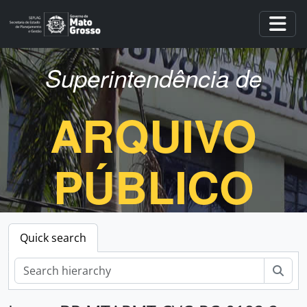
Skip to main content
Togg
Superintendência de
ARQUIVO
PÚBLICO
Quick search
Sear